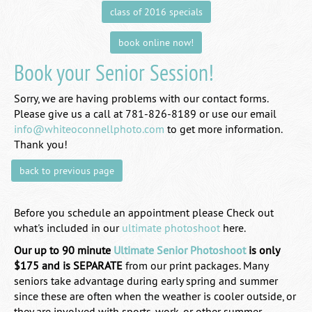
class of 2016 specials
book online now!
Book your Senior Session!
Sorry, we are having problems with our contact forms.
Please give us a call at 781-826-8189 or use our email
info@whiteoconnellphoto.com
to get more information.
Thank you!
back to previous page
Before you schedule an appointment please Check out
what's included in our
ultimate photoshoot
here.
Our up to 90 minute
Ultimate Senior Photoshoot
is only
$175 and is SEPARATE
from our print packages. Many
seniors take advantage during early spring and summer
since these are often when the weather is cooler outside, or
they are involved with sports, work, or other summer