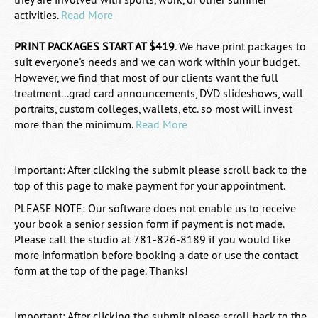
activities.
Read More
PRINT PACKAGES START AT $419
.
We have print packages to
suit everyone's needs and we can work within your budget.
However, we find that most of our clients want the full
treatment...grad card announcements, DVD slideshows, wall
portraits, custom colleges, wallets, etc. so most will invest
more than the minimum.
Read More
Important: After clicking the submit please scroll back to the
top of this page to make payment for your appointment.
PLEASE NOTE: Our software does not enable us to receive
your book a senior session form if payment is not made.
Please call the studio at 781-826-8189 if you would like
more information before booking a date or use the contact
form at the top of the page. Thanks!
Important: After clicking the submit please scroll back to the