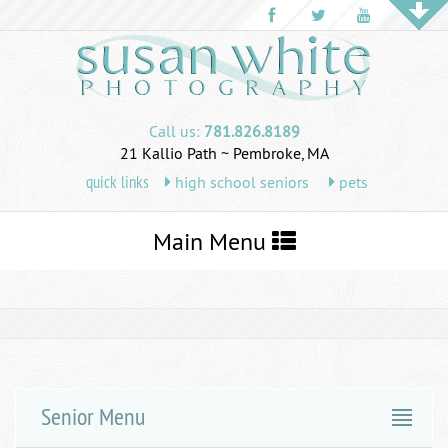
Call us:
781.826.8189
21 Kallio Path ~ Pembroke, MA
quick links
high school seniors
pets
Toggle
Main Menu
navigation
Senior Menu