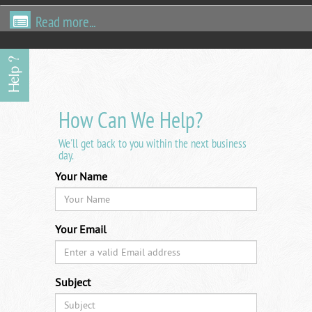
Read more...
How Can We Help?
We'll get back to you within the next business
day.
Your Name
Your Email
Subject