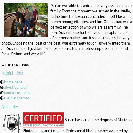
"Susan was able to capture the very essence of our
family. From the moment we arrived in the studio,
to the time the session concluded, it felt like a
homecoming; effortless and fun. Our portrait was a
perfect reflection of who we are as a family. The
pose Susan chose for the five of us, captured each
of our personalities and it shines through in every
photo. Choosing the "best of the best" was extremely tough; as we wanted them
all. Susan doesn't just take pictures, she creates a timeless impression to cherish
for a lifetime; and we will."
– Darlene Cunha
helpful Links
home page
about our team
contact us today
use our sitemap
Accolades
Susan has earned the degrees of Master of
Photography and Certified Professional Photographer awarded by