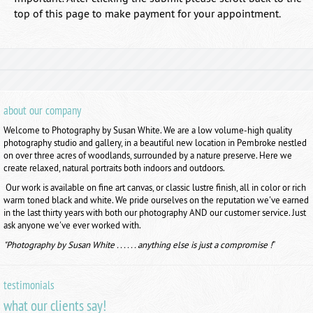
top of this page to make payment for your appointment.
about our company
Welcome to Photography by Susan White. We are a low volume-high quality
photography studio and gallery, in a beautiful new location in Pembroke nestled
on over three acres of woodlands, surrounded by a nature preserve. Here we
create relaxed, natural portraits both indoors and outdoors.
Our work is available on fine art canvas, or classic lustre finish, all in color or rich
warm toned black and white. We pride ourselves on the reputation we've earned
in the last thirty years with both our photography AND our customer service. Just
ask anyone we've ever worked with.
"Photography by Susan White . . . . . . anything else is just a compromise !
"
testimonials
what our clients say!