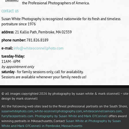
the Professional Photographers of America.
contact us
Susan White Photography is recognized nationwide for its fresh and timeless
portraiture since 1976
address
:
21 Kallio Path, Pembroke, MA 02359
phone number:
781.826.8189
e-mail:
info@whiteoconnellphoto.com
tuesday-friday:
11AM - 6PM
by appointment only
saturday
- for family sessions only, call for availability.
Sessions are available whenever your family needs us!
© all images copyrighted
2026 by photography by susan white & mark o'connell ~ site
design by mark o'connell
All the following web sites lead to the finest professional portraits on the South Shore,
susanwhitephoto.com
,
white-oconnellphotography.com
,
whiteoconnellseniors.com,
furryfaceportraits.com
.
Photography by Susan White and Mark O?Connell
offers award
winning portraits in MAssachusetts, Contact
Susan White at Photography by Susan
White and Mark O?Connell in Pembroke, Massachusetts